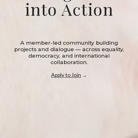
into Action
A member-led community building
projects and dialogue — across equality,
democracy, and international
collaboration.
Apply to Join
→