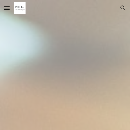
Skip to main content
Skip to navigation