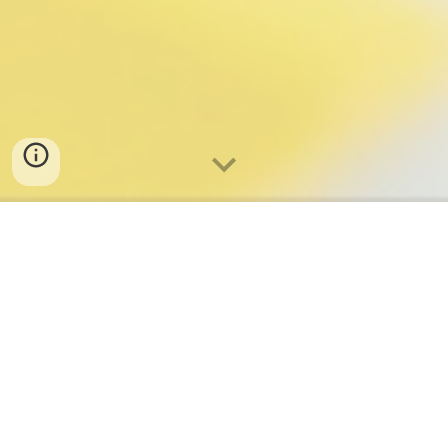
Our Projects
We turn shared values into concrete initiatives — locally
and globally.