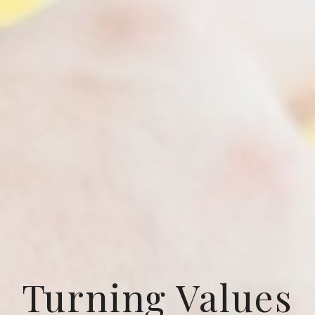
Turning Values