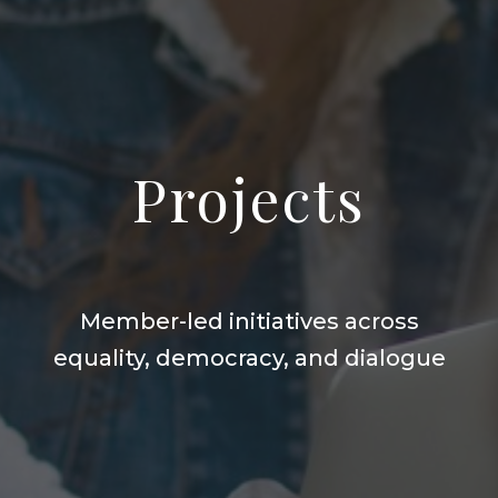
Projects
Member-led initiatives across
equality, democracy, and dialogue