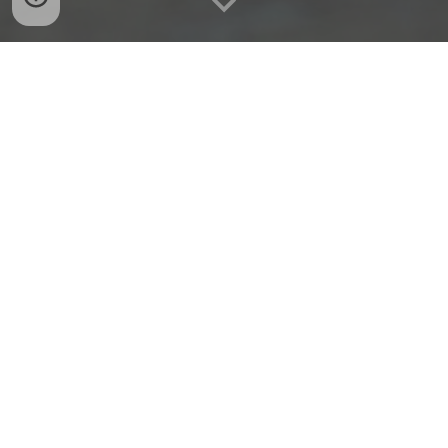
Explore the initiatives you can contribute to — each
project offers different ways to get involved.
Global Philia Meetups
Women-centered community gatherings across
cities and countries
→ Organize or facilitate local meetups focused on
exchange, connection, and shared experiences