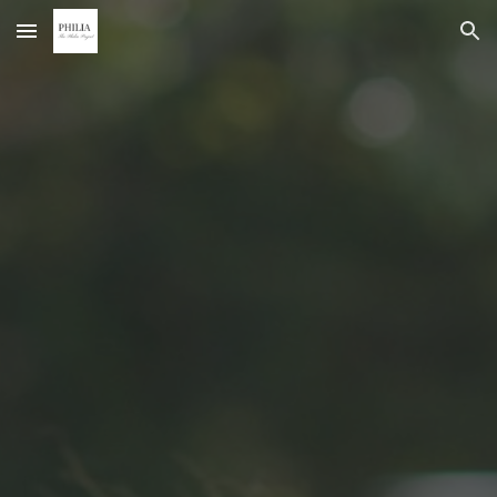
Skip to main content
Skip to navigation